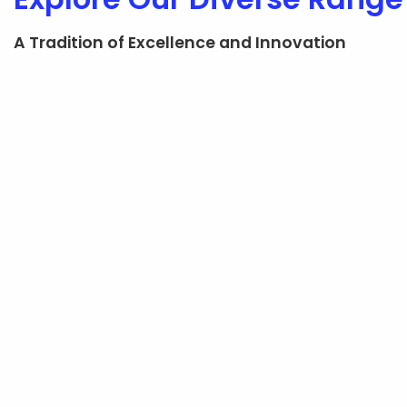
A Tradition of Excellence and Innovation