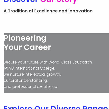
ADMISSION
A Tradition of Excellence and Innovation
Pioneering
Your Career
Secure your future with World-Class Education
At AIS International College,
we nurture intellectual growth,
cultural understanding,
and professional excellence
Explore Our Diverse Range