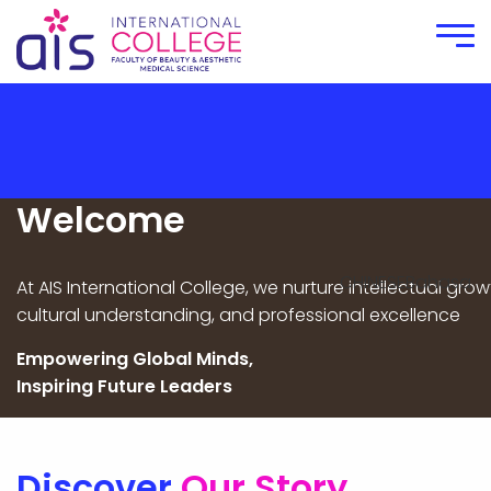
HOME
ABOUT
Introduction of The Dean
Welcome
College Overview
CHINESE
Bahasa
At AIS International College, we nurture intellectual grow
INTERNATIONAL COURSES
cultural understanding, and professional excellence
MEDIA
Empowering Global Minds,
Inspiring Future Leaders
Article
Video Gallery
Photo Gallery
Discover
Our Story